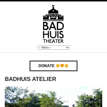
DONATE
BADHUIS ATELIER