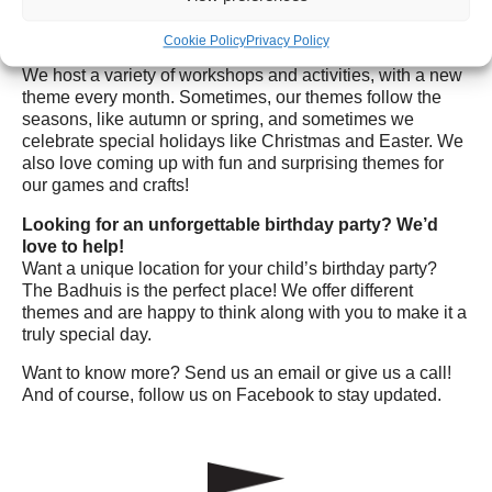
Wednesdays are a celebration!
Cookie Policy
Privacy Policy
Every Wednesday is a special day for kids and families!
We host a variety of workshops and activities, with a new
theme every month. Sometimes, our themes follow the
seasons, like autumn or spring, and sometimes we
celebrate special holidays like Christmas and Easter. We
also love coming up with fun and surprising themes for
our games and crafts!
Looking for an unforgettable birthday party? We’d
love to help!
Want a unique location for your child’s birthday party?
The Badhuis is the perfect place! We offer different
themes and are happy to think along with you to make it a
truly special day.
Want to know more? Send us an email or give us a call!
And of course, follow us on Facebook to stay updated.