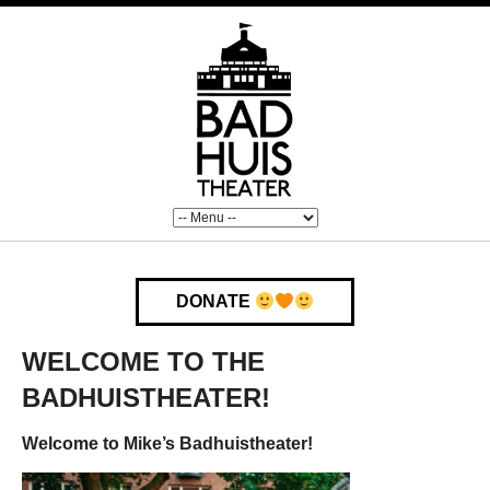
DONATE
WELCOME TO THE
BADHUISTHEATER!
Welcome to Mike’s Badhuistheater!