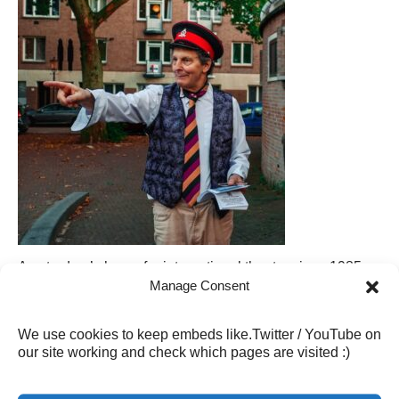
Amsterdam’s home for international theatre since 1985.
Housed in a former bathhouse, our intimate performance
Manage Consent
space brings audiences and performers closer together.
From incredible plays, comedy and music to vibrant
We use cookies to keep embeds like.Twitter / YouTube on
community events, Badhuistheater is a unique cultural
our site working and check which pages are visited :)
hub in the heart of Amsterdam Oost.