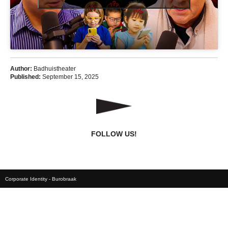
Author:
Badhuistheater
Published:
September 15, 2025
FOLLOW US!
Corporate Identity - Burobraak