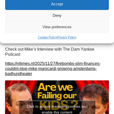
Check out our Instagram
@mikes_badhuistheater
Accept
Check out our upcoming shows here:
Upcoming Agenda
Or find tickets for all our shows here:
Badhuis Tickets
Check out our
Linktree here
Deny
Interested in hiring the space for your performance,
production or private event? Anything is possible! More
View preferences
details here:
badhuistheater.nl/verhuur/
Cookie Policy
Privacy Policy
Check out Mike’s Interview with The Dam Yankee
Podcast:
https://nltimes.nl/2025/11/27/firebombs-slim-finances-
couldnt-stop-mike-manicardi-growing-amsterdams-
badhuistheater
Click to accept marketing cookies and
enable this content