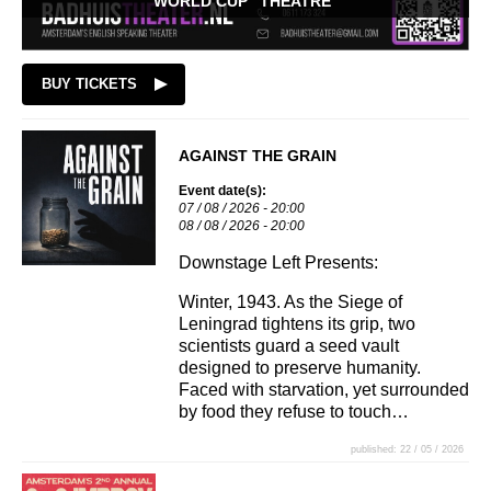
WORLD CUP "THEATRE"
BUY TICKETS
AGAINST THE GRAIN
Event date(s):
07 / 08 / 2026 - 20:00
08 / 08 / 2026 - 20:00
Downstage Left Presents:
Winter, 1943. As the Siege of
Leningrad tightens its grip, two
scientists guard a seed vault
designed to preserve humanity.
Faced with starvation, yet surrounded
by food they refuse to touch…
published: 22 / 05 / 2026