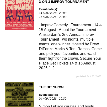
3-ON-3 IMPROV TOURNAMENT
Event date(s):
14 / 08 / 2026 - 20:00
15 / 08 / 2026 - 20:00
· Improv Comedy · Tournament · 14 &
15 August · About the Tournament
Amsterdam’s 2nd Annual Improv
Tournament Two nights, multiple
teams, one winner. Hosted by Drew
DiFonzo Marks & Toni Ramos. Come
and pick your favourites and watch
them fight for the crown. Secure Your
Place Get Tickets 14 & 15 August
2026 […]
published: 24 / 06 / 2026
THE BIT SHOW!
Event date(s):
04 / 09 / 2026 - 19:30
Simon Lukacs curates and hosts