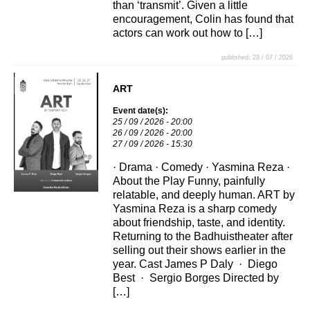
than ‘transmit’. Given a little
encouragement, Colin has found that
actors can work out how to […]
published: 28 / 07 / 2026
ART
Event date(s):
25 / 09 / 2026 - 20:00
26 / 09 / 2026 - 20:00
27 / 09 / 2026 - 15:30
· Drama · Comedy · Yasmina Reza ·
About the Play Funny, painfully
relatable, and deeply human. ART by
Yasmina Reza is a sharp comedy
about friendship, taste, and identity.
Returning to the Badhuistheater after
selling out their shows earlier in the
year. Cast James P Daly · Diego
Best · Sergio Borges Directed by
[…]