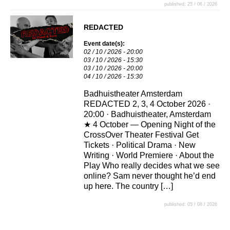
published: 25 / 06 / 2026
REDACTED
Event date(s):
02 / 10 / 2026 - 20:00
03 / 10 / 2026 - 15:30
03 / 10 / 2026 - 20:00
04 / 10 / 2026 - 15:30
Badhuistheater Amsterdam
REDACTED 2, 3, 4 October 2026 ·
20:00 · Badhuistheater, Amsterdam
★ 4 October — Opening Night of the
CrossOver Theater Festival Get
Tickets · Political Drama · New
Writing · World Premiere · About the
Play Who really decides what we see
online? Sam never thought he’d end
up here. The country […]
published: 05 / 08 / 2026