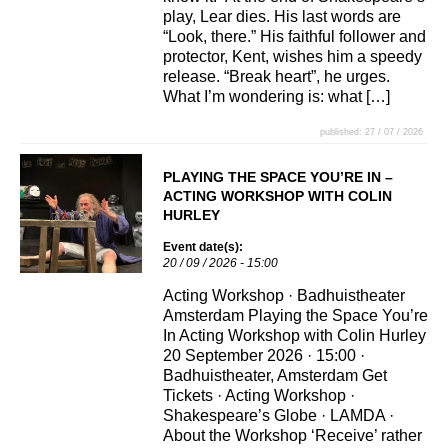
play, Lear dies. His last words are
“Look, there.” His faithful follower and
protector, Kent, wishes him a speedy
release. “Break heart”, he urges.
What I’m wondering is: what […]
published: 27 / 07 / 2026
PLAYING THE SPACE YOU’RE IN –
ACTING WORKSHOP WITH COLIN
HURLEY
Event date(s):
20 / 09 / 2026 - 15:00
Acting Workshop · Badhuistheater
Amsterdam Playing the Space You’re
In Acting Workshop with Colin Hurley
20 September 2026 · 15:00 ·
Badhuistheater, Amsterdam Get
Tickets · Acting Workshop ·
Shakespeare’s Globe · LAMDA ·
About the Workshop ‘Receive’ rather