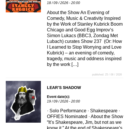
18 / 09 / 2026 - 20:00
About the Show An Evening of
Comedy, Music & Creativity Inspired
by the Work of Stanley Kubrick Boom
Chicago and Good Egg Improv‘s
Simon Lukacs (BBC3, Zondag Met
Lubach) curates Show 237 (Or: How
I Learned to Stop Worrying and Love
Kubrick) – an evening of comedy,
tragedy, music and oddness inspired
by the work […]
published: 25 / 06 / 2026
LEAR’S SHADOW
Event date(s):
19 / 09 / 2026 - 20:00
· Solo Performance · Shakespeare ·
OFFIES Nominated · About the Show
“It’s Shakespeare, Jim, but not as we
know it.” At the end of Shakespeare’s