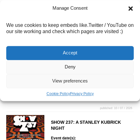
Manage Consent
published: 10 / 07 / 2026
DESTINY’S MANCHILD – INFO COMING
We use cookies to keep embeds like.Twitter / YouTube on
SOON!
our site working and check which pages are visited :)
Event date(s):
11 / 09 / 2026 - 20:00
Accept
What goes together better than Tarot
and Boy Bands? Five man-children
and a tarot reader channel the
Deny
mystical arts to show you exactly
what the universe has in store.
View preferences
Come for the laughs, leave with your
destiny. Save the date… more info
Cookie Policy
Privacy Policy
coming soon!
published: 10 / 07 / 2026
SHOW 237: A STANLEY KUBRICK
NIGHT
Event date(s):