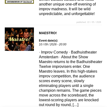
another unique one-off evening of
improv madness. It will be wild
unpredictable, and unforgettable!
published: 22 / 05 / 2026
MAESTRO!
Event date(s):
10 / 09 / 2026 - 20:00
· Improv Comedy · Badhuistheater
Amsterdam · About the Show
Maestro returns to the Badhuistheater
Twelve improvisers enter. One
Maestro leaves. In this high-stakes
improv competition, the audience
scores every scene, slowly
eliminating players until a single
champion remains. The game pieces
move across the scoreboard, the
lowest-scoring players are knocked
out round by round, […]