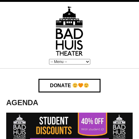
DONATE
AGENDA