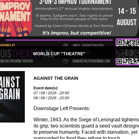
WORLD CUP "THEATRE"
AGAINST THE GRAIN
Event date(s):
07 / 08 / 2026 - 20:00
08 / 08 / 2026 - 20:00
Downstage Left Presents:
Winter, 1943. As the Siege of Leningrad tightens
its grip, two scientists guard a seed vault desig
to preserve humanity. Faced with starvation, yet
surrounded by food they refuse to touch…