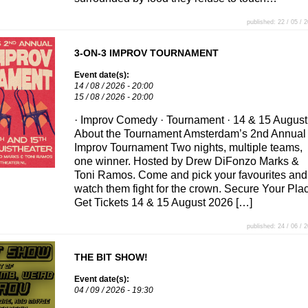
published: 22 / 05 / 
3-ON-3 IMPROV TOURNAMENT
Event date(s):
14 / 08 / 2026 - 20:00
15 / 08 / 2026 - 20:00
· Improv Comedy · Tournament · 14 & 15 August
About the Tournament Amsterdam’s 2nd Annual
Improv Tournament Two nights, multiple teams,
one winner. Hosted by Drew DiFonzo Marks &
Toni Ramos. Come and pick your favourites and
watch them fight for the crown. Secure Your Pla
Get Tickets 14 & 15 August 2026 […]
published: 24 / 06 / 
THE BIT SHOW!
Event date(s):
04 / 09 / 2026 - 19:30