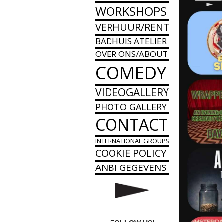
WORKSHOPS
VERHUUR/RENT
BADHUIS ATELIER
OVER ONS/ABOUT
COMEDY
VIDEOGALLERY
PHOTO GALLERY
CONTACT
INTERNATIONAL GROUPS
COOKIE POLICY
ANBI GEGEVENS