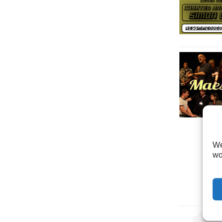
We
wo