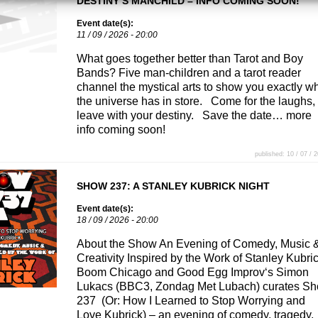
DESTINY’S MANCHILD – INFO COMING SOON!
Event date(s):
11 / 09 / 2026 - 20:00
What goes together better than Tarot and Boy
Bands? Five man-children and a tarot reader
channel the mystical arts to show you exactly w
the universe has in store. Come for the laughs,
leave with your destiny. Save the date… more
info coming soon!
published: 10 / 07 / 
SHOW 237: A STANLEY KUBRICK NIGHT
Event date(s):
18 / 09 / 2026 - 20:00
About the Show An Evening of Comedy, Music 
Creativity Inspired by the Work of Stanley Kubri
Boom Chicago and Good Egg Improv‘s Simon
Lukacs (BBC3, Zondag Met Lubach) curates S
237 (Or: How I Learned to Stop Worrying and
Love Kubrick) – an evening of comedy, tragedy,