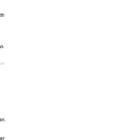
th
as
2026
an.
er