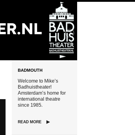
BADMOUTH
Welcome to Mike’s
Badhuistheater!
Amsterdam’s home for
international theatre
since 1985.
READ MORE