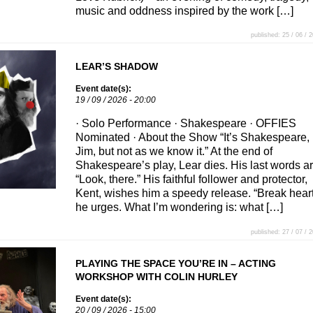
music and oddness inspired by the work […]
published: 25 / 06 / 
LEAR’S SHADOW
Event date(s):
19 / 09 / 2026 - 20:00
· Solo Performance · Shakespeare · OFFIES
Nominated · About the Show “It’s Shakespeare,
Jim, but not as we know it.” At the end of
Shakespeare’s play, Lear dies. His last words a
“Look, there.” His faithful follower and protector,
Kent, wishes him a speedy release. “Break heart
he urges. What I’m wondering is: what […]
published: 27 / 07 / 
PLAYING THE SPACE YOU’RE IN – ACTING
WORKSHOP WITH COLIN HURLEY
Event date(s):
20 / 09 / 2026 - 15:00