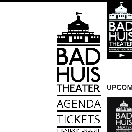
UPCOM
AGENDA
TICKETS
THEATER IN ENGLISH