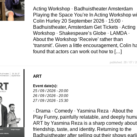
Acting Workshop · Badhuistheater Amsterdam
Playing the Space You’re In Acting Workshop wi
Colin Hurley 20 September 2026 · 15:00 ·
Badhuistheater, Amsterdam Get Tickets · Acting
Workshop · Shakespeare’s Globe · LAMDA ·
About the Workshop ‘Receive’ rather than
‘transmit’. Given a little encouragement, Colin h
found that actors can work out how to […]
published: 28 / 07 / 
ART
Event date(s):
25 / 09 / 2026 - 20:00
26 / 09 / 2026 - 20:00
27 / 09 / 2026 - 15:30
· Drama · Comedy · Yasmina Reza · About the
Play Funny, painfully relatable, and deeply hum
ART by Yasmina Reza is a sharp comedy about
friendship, taste, and identity. Returning to the
Badhuistheater after selling out their shows earli