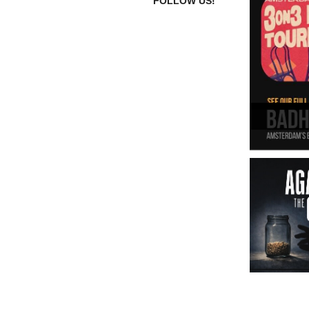
FOLLOW US!