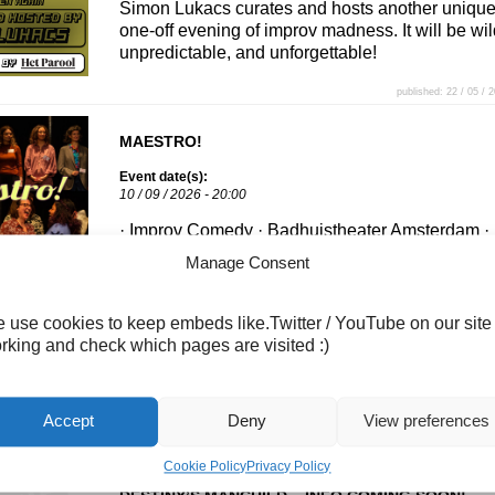
Simon Lukacs curates and hosts another uniqu
one-off evening of improv madness. It will be wil
unpredictable, and unforgettable!
published: 22 / 05 / 
MAESTRO!
Event date(s):
10 / 09 / 2026 - 20:00
· Improv Comedy · Badhuistheater Amsterdam ·
About the Show Maestro returns to the
Manage Consent
Badhuistheater Twelve improvisers enter. One
Maestro leaves. In this high-stakes improv
competition, the audience scores every scene,
 use cookies to keep embeds like.Twitter / YouTube on our site
slowly eliminating players until a single champi
rking and check which pages are visited :)
remains. The game pieces move across the
scoreboard, the lowest-scoring players are
knocked out round by round, […]
Accept
Deny
View preferences
published: 10 / 07 / 
Cookie Policy
Privacy Policy