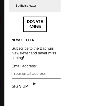
- Badhuistheater
DONATE
🙂🧡🙂
NEWSLETTER
Subscribe to the Badhuis
Newsletter and never miss
a thing!
Email address: