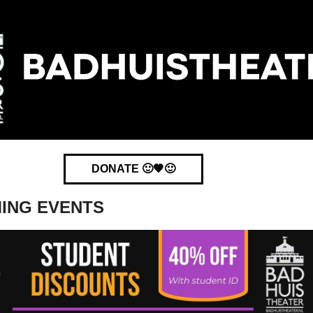
DONATE 🙂🧡🙂
ING EVENTS