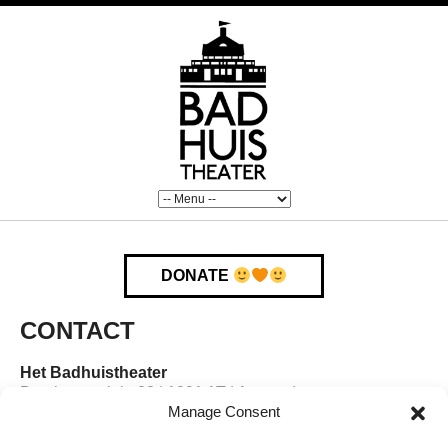
DONATE
CONTACT
Het Badhuistheater
Boerhaaveplein 28 | 1091 AT | Amsterdam
Manage Consent
E-mail:
badhuistheater@gmail.com
Telefoon:
020 – 770 2586