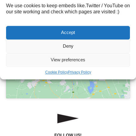
Mobiel:
06 – 1117 3324
We use cookies to keep embeds like.Twitter / YouTube on
our site working and check which pages are visited :)
Accept
Deny
Click to accept marketing cookies and
enable this content
View preferences
Cookie Policy
Privacy Policy
FOLLOW US!