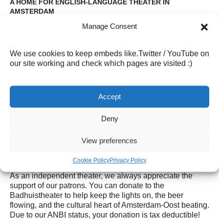
A HOME FOR ENGLISH-LANGUAGE THEATER IN
AMSTERDAM
Manage Consent
For nearly four decades, the Badhuistheater has brought
together performers and audiences from around the
world. Our stage has hosted productions from Dutch,
We use cookies to keep embeds like.Twitter / YouTube on
English, Italian, French, Czech, and Polish companies,
our site working and check which pages are visited :)
making us one of the most diverse small theatres in
Amsterdam Oost.
The
Badhuis International Theater Company (
BITC), our
Accept
resident troupe, produces a calendar of original English-
language shows throughout the year. You can see some
Deny
our
previous productions here
View preferences
SUPPORT THE BADHUISTHEATER
Cookie Policy
Privacy Policy
As an independent theater, we always appreciate the
support of our patrons. You can donate to the
Badhuistheater to help keep the lights on, the beer
flowing, and the cultural heart of Amsterdam-Oost beating.
Due to our ANBI status, your donation is tax deductible!