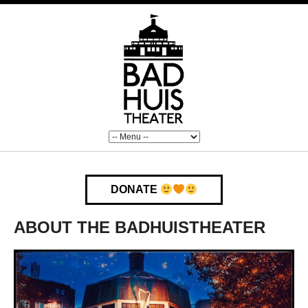
DONATE
ABOUT THE BADHUISTHEATER