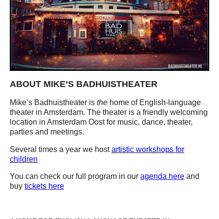
ABOUT MIKE’S BADHUISTHEATER
Mike’s Badhuistheater is
the
home of English-language
theater in Amsterdam. The theater is a friendly welcoming
location in Amsterdam Oost for music, dance, theater,
parties and meetings.
Several times a year we host
artistic workshops for
children
You can check our full program in our
agenda here
and
buy
tickets here