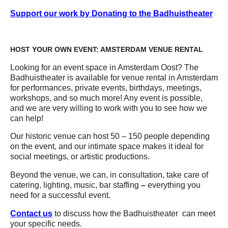
Support our work by Donating to the Badhuistheater
HOST YOUR OWN EVENT: AMSTERDAM VENUE RENTAL
Looking for an event space in Amsterdam Oost? The
Badhuistheater is available for venue rental in Amsterdam
for performances, private events, birthdays, meetings,
workshops, and so much more! Any event is possible,
and we are very willing to work with you to see how we
can help!
Our historic venue can host 50 – 150 people depending
on the event, and our intimate space makes it ideal for
social meetings, or artistic productions.
Beyond the venue, we can, in consultation, take care of
catering, lighting, music, bar staffing
–
everything you
need for a successful event.
Contact us
to discuss how the Badhuistheater can meet
your specific needs.