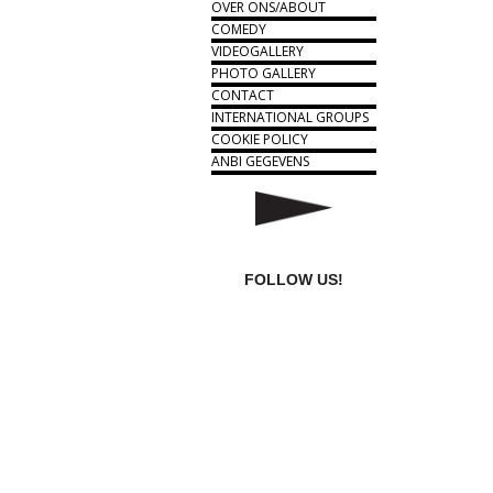
OVER ONS/ABOUT
COMEDY
VIDEOGALLERY
PHOTO GALLERY
CONTACT
INTERNATIONAL GROUPS
COOKIE POLICY
ANBI GEGEVENS
FOLLOW US!