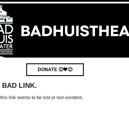
DONATE 🙂🧡🙂
. BAD LINK.
this link seems to be lost or non-existent..