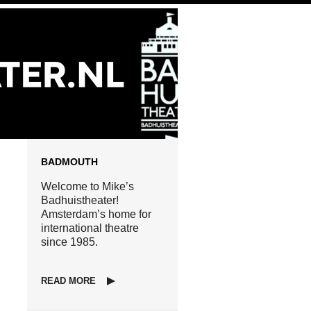
BADMOUTH
Welcome to Mike’s
Badhuistheater!
Amsterdam’s home for
international theatre
since 1985.
READ MORE