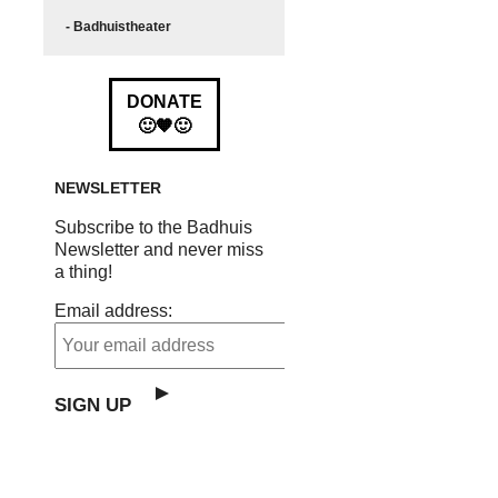
- Badhuistheater
DONATE
🙂🧡🙂
NEWSLETTER
Subscribe to the Badhuis
Newsletter and never miss
a thing!
Email address: