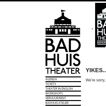
YIKES.
AGENDA
We're sorry, 
TICKETS
THEATER IN ENGLISH
WORKSHOPS
VERHUUR/RENT
BADHUIS ATELIER